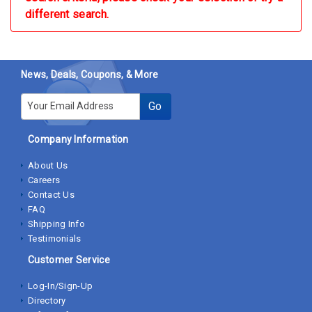
different search.
News, Deals, Coupons, & More
E-mail
Go
Company Information
About Us
Careers
Contact Us
FAQ
Shipping Info
Testimonials
Customer Service
Log-In/Sign-Up
Directory