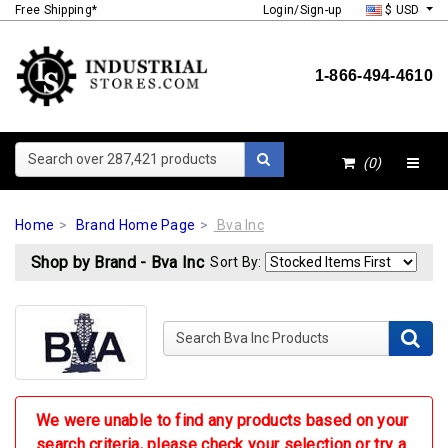
Free Shipping*
Login/Sign-up
$ USD
1-866-494-4610
Search over 287,421 products
(0)
Home
Brand Home Page
Bva Inc
Shop by Brand - Bva Inc
Sort By:
Search Bva Inc Products
We were unable to find any products based on your
search criteria, please check your selection or try a