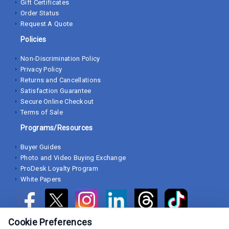
Gift Certificates
Order Status
Request A Quote
Policies
Non-Discrimination Policy
Privacy Policy
Returns and Cancellations
Satisfaction Guarantee
Secure Online Checkout
Terms of Sale
Programs/Resources
Buyer Guides
Photo and Video Buying Exchange
ProDesk Loyalty Program
White Papers
Cookie Preferences