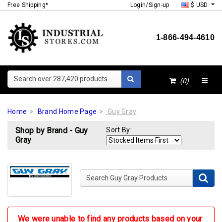
Free Shipping*
Login/Sign-up
$ USD
1-866-494-4610
Search over 287,420 products
(0)
Home
Brand Home Page
Guy Gray
Shop by Brand - Guy
Sort By:
Gray
Search Guy Gray Products
We were unable to find any products based on your