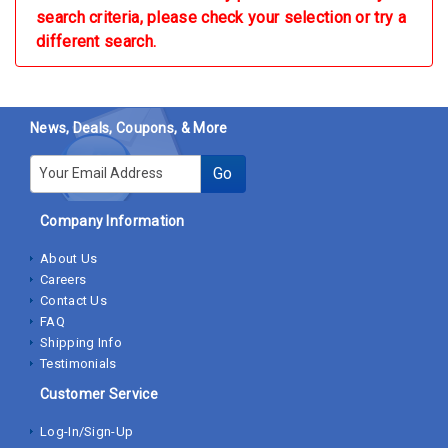
search criteria, please check your selection or try a
different search.
News, Deals, Coupons, & More
E-mail
Go
Company Information
About Us
Careers
Contact Us
FAQ
Shipping Info
Testimonials
Customer Service
Log-In/Sign-Up