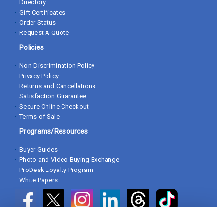
Directory
Gift Certificates
Order Status
Request A Quote
Policies
Non-Discrimination Policy
Privacy Policy
Returns and Cancellations
Satisfaction Guarantee
Secure Online Checkout
Terms of Sale
Programs/Resources
Buyer Guides
Photo and Video Buying Exchange
ProDesk Loyalty Program
White Papers