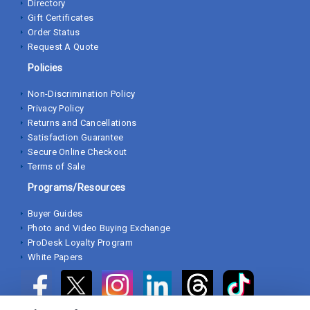
Directory
Gift Certificates
Order Status
Request A Quote
Policies
Non-Discrimination Policy
Privacy Policy
Returns and Cancellations
Satisfaction Guarantee
Secure Online Checkout
Terms of Sale
Programs/Resources
Buyer Guides
Photo and Video Buying Exchange
ProDesk Loyalty Program
White Papers