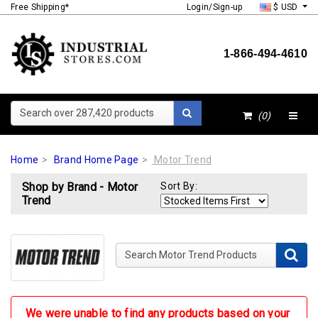
Free Shipping*
Login/Sign-up
$ USD
1-866-494-4610
Search over 287,420 products
(0)
Home
Brand Home Page
Motor Trend
Shop by Brand - Motor
Sort By:
Trend
Search Motor Trend Products
We were unable to find any products based on your