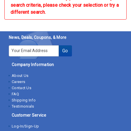
search criteria, please check your selection or try a
different search.
News, Deals, Coupons, & More
E-mail
Go
Company Information
About Us
Careers
Contact Us
FAQ
Shipping Info
Testimonials
Customer Service
Log-In/Sign-Up