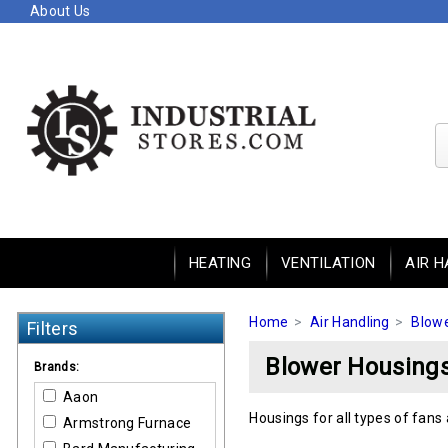
About Us
HEATING
VENTILATION
AIR H
Home
Air Handling
Blow
Filters
Blower Housing
Brands:
Aaon
Housings for all types of fans 
Armstrong Furnace