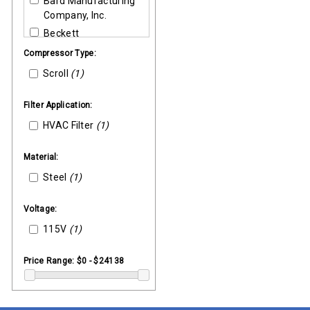
Bard Manufacturing
Company, Inc.
Beckett
Bell & Gossett
Compressor Type:
Broan
Scroll
(1)
Burnham Boilers
Carlin Combustion
Filter Application:
Carrier
HVAC Filter
(1)
Danfoss
Material:
Ducane
Steel
Emerson (Liebert)
(1)
Enviro-Tec
Voltage:
Fenwal
115V
(1)
GEMS (Warrick)
Goodman-Amana
Price Range:
$0 - $24138
Greenheck
Heil-Quaker
Hoffman Specialty