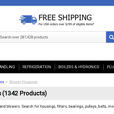
Search over 287,428 products
ANDLING
REFRIGERATION
BOILERS & HYDRONICS
PL
ers
Blower Housings
s
(1342 Products)
and blowers. Search for housings, filters, bearings, pulleys, belts, m