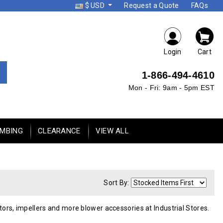
$ USD
Request a Quote
FAQs
Login
Cart
1-866-494-4610
Mon - Fri: 9am - 5pm EST
UMBING
CLEARANCE
VIEW ALL
Sort By:
otors, impellers and more blower accessories at Industrial Stores.