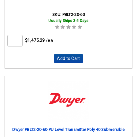
SKU:
PBLT2-20-60
Usually Ships 3-5 Days
$1,475.29
/ea
Add to Cart
Dwyer PBLT2-20-60-PU Level Transmitter Poly 40 Submersible