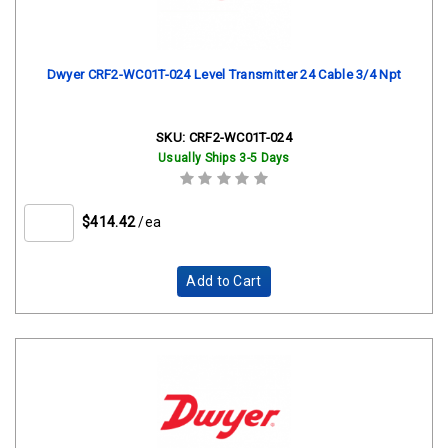
Dwyer CRF2-WC01T-024 Level Transmitter 24 Cable 3/4 Npt
SKU:
CRF2-WC01T-024
Usually Ships 3-5 Days
$414.42
/ea
Add to Cart