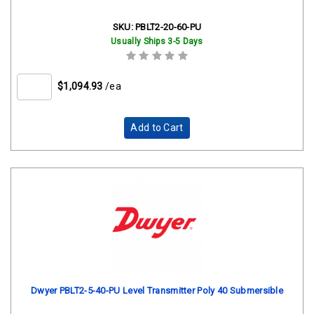
SKU:
PBLT2-20-60-PU
Usually Ships 3-5 Days
$1,094.93
/ea
Add to Cart
Dwyer PBLT2-5-40-PU Level Transmitter Poly 40 Submersible