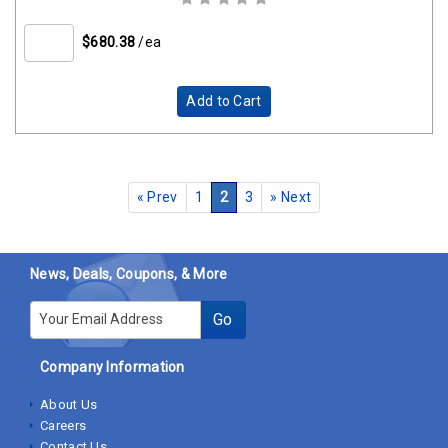
$680.38
/ea
Add to Cart
«
Prev
1
2
3
»
Next
News, Deals, Coupons, & More
E-mail
Go
Company Information
About Us
Careers
Contact Us