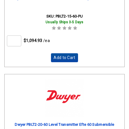
SKU:
PBLT2-15-60-PU
Usually Ships 3-5 Days
$1,094.93
/ea
Add to Cart
Dwyer PBLT2-20-60 Level Transmitter Efte 60 Submersible