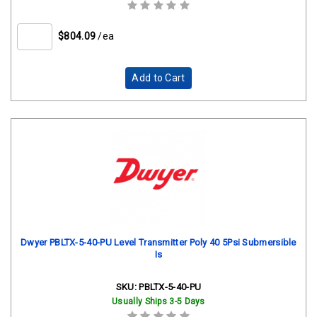
$804.09
/ea
Add to Cart
Dwyer PBLTX-5-40-PU Level Transmitter Poly 40 5Psi Submersible
Is
SKU:
PBLTX-5-40-PU
Usually Ships 3-5 Days