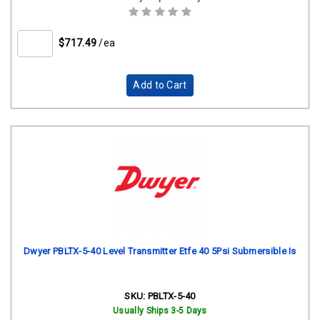
$717.49
/ea
Add to Cart
Dwyer PBLTX-5-40 Level Transmitter Etfe 40 5Psi Submersible Is
SKU:
PBLTX-5-40
Usually Ships 3-5 Days