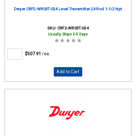
Dwyer CRF2-WR03T-024 Level Transmitter 24 Rod 1-1/2 Npt
SKU:
CRF2-WR03T-024
Usually Ships 3-5 Days
$507.91
/ea
Add to Cart