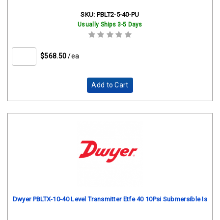
SKU:
PBLT2-5-40-PU
Usually Ships 3-5 Days
$568.50
/ea
Add to Cart
Dwyer PBLTX-10-40 Level Transmitter Etfe 40 10Psi Submersible Is