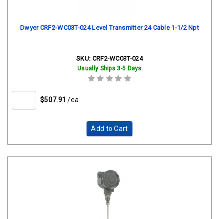
Dwyer CRF2-WC03T-024 Level Transmitter 24 Cable 1-1/2 Npt
SKU:
CRF2-WC03T-024
Usually Ships 3-5 Days
$507.91
/ea
Add to Cart