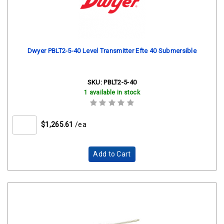
Dwyer PBLT2-5-40 Level Transmitter Efte 40 Submersible
SKU:
PBLT2-5-40
1 available in stock
$1,265.61
/ea
Add to Cart