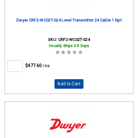
Dwyer CRF2-WC02T-024 Level Transmitter 24 Cable 1 Npt
SKU:
CRF2-WC02T-024
Usually Ships 3-5 Days
$477.60
/ea
Add to Cart