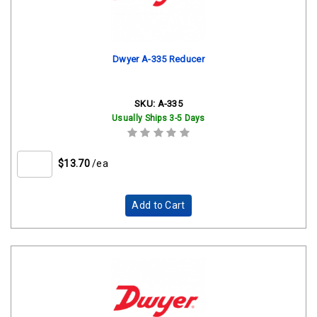
Dwyer A-335 Reducer
SKU:
A-335
Usually Ships 3-5 Days
$13.70
/ea
Add to Cart