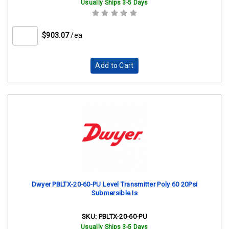
Usually Ships 3-5 Days
$903.07
/ea
Add to Cart
Dwyer PBLTX-20-60-PU Level Transmitter Poly 60 20Psi
Submersible Is
SKU:
PBLTX-20-60-PU
Usually Ships 3-5 Days