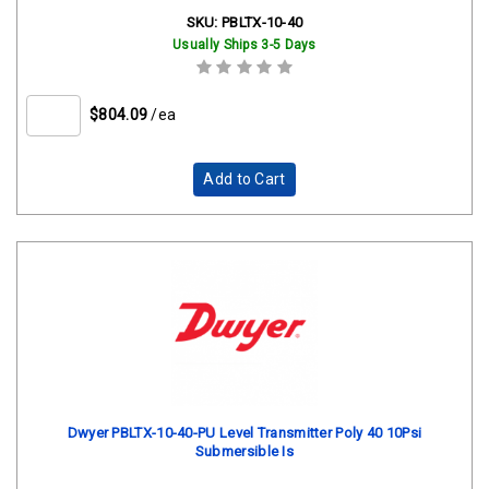
SKU:
PBLTX-10-40
Usually Ships 3-5 Days
$804.09
/ea
Add to Cart
Dwyer PBLTX-10-40-PU Level Transmitter Poly 40 10Psi
Submersible Is