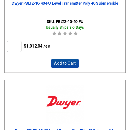
Dwyer PBLT2-10-40-PU Level Transmitter Poly 40 Submersible
SKU:
PBLT2-10-40-PU
Usually Ships 3-5 Days
$1,012.04
/ea
Add to Cart