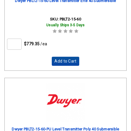
Dwyer PBLT2-15-60 Level Transmitter Efte 40 Submersible
SKU:
PBLT2-15-60
Usually Ships 3-5 Days
$779.35
/ea
Add to Cart
Dwyer PBLT2-15-60-PU Level Transmitter Poly 40 Submersible