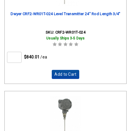
Dwyer CRF2-WR01T-024 Level Transmitter 24" Rod Length 3/4"
SKU:
CRF2-WR01T-024
Usually Ships 3-5 Days
$840.01
/ea
Add to Cart