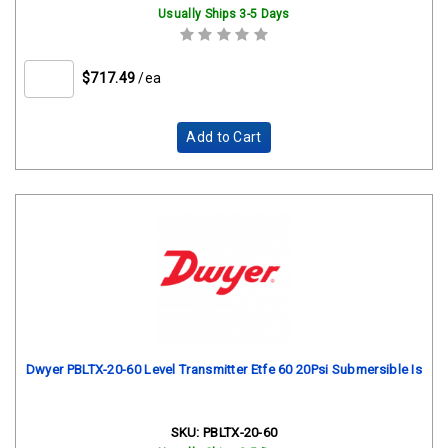
Usually Ships 3-5 Days
$717.49
/ea
Add to Cart
Dwyer PBLTX-20-60 Level Transmitter Etfe 60 20Psi Submersible Is
SKU:
PBLTX-20-60