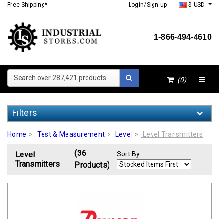
Free Shipping*
Login/Sign-up
$ USD
1-866-494-4610
Search over 287,421 products
(0)
Filters
Home
Test & Measurement
Level
Level Transmitters
(36
Level
Sort By:
Transmitters
Products)