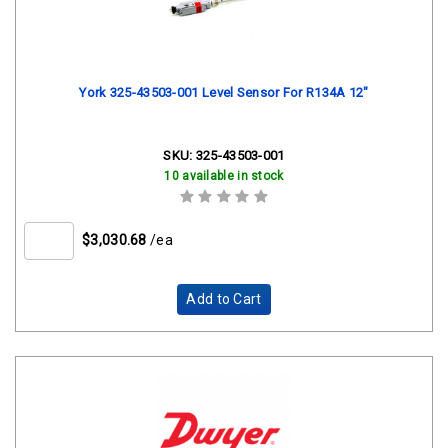
York 325-43503-001 Level Sensor For R134A 12"
SKU:
325-43503-001
10 available in stock
$3,030.68
/ea
Add to Cart