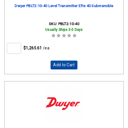
Dwyer PBLT2-10-40 Level Transmitter Efte 40 Submersible
SKU:
PBLT2-10-40
Usually Ships 3-5 Days
$1,265.61
/ea
Add to Cart