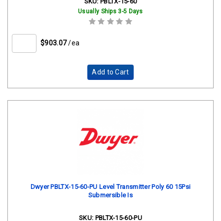
SKU:
PBLTX-15-60
Usually Ships 3-5 Days
$903.07
/ea
Add to Cart
Dwyer PBLTX-15-60-PU Level Transmitter Poly 60 15Psi
Submersible Is
SKU:
PBLTX-15-60-PU