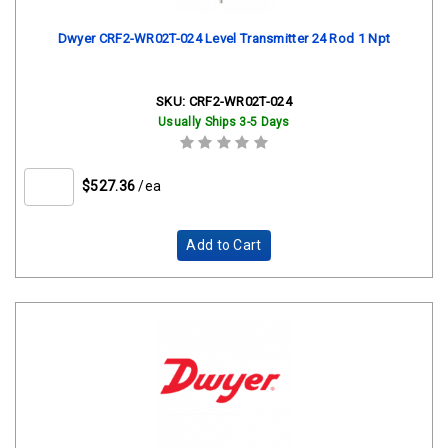
Dwyer CRF2-WR02T-024 Level Transmitter 24 Rod 1 Npt
SKU:
CRF2-WR02T-024
Usually Ships 3-5 Days
$527.36
/ea
Add to Cart