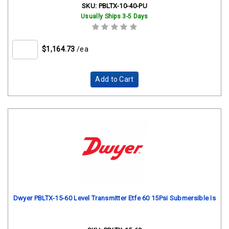
SKU:
PBLTX-10-40-PU
Usually Ships 3-5 Days
$1,164.73
/ea
Add to Cart
Dwyer PBLTX-15-60 Level Transmitter Etfe 60 15Psi Submersible Is