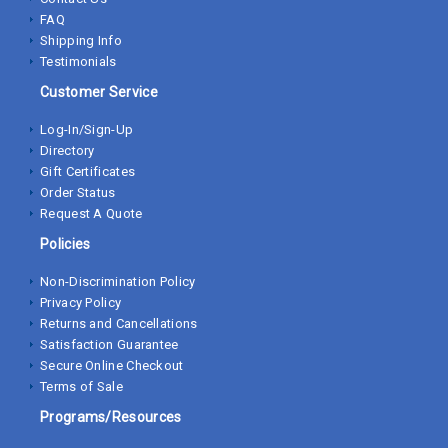
FAQ
Shipping Info
Testimonials
Customer Service
Log-In/Sign-Up
Directory
Gift Certificates
Order Status
Request A Quote
Policies
Non-Discrimination Policy
Privacy Policy
Returns and Cancellations
Satisfaction Guarantee
Secure Online Checkout
Terms of Sale
Programs/Resources