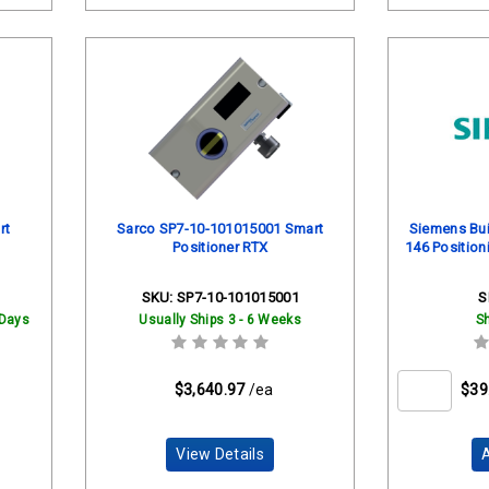
rt
Sarco SP7-10-101015001 Smart
Siemens Bui
Positioner RTX
146 Position
SKU:
SP7-10-101015001
S
 Days
Usually Ships 3 - 6 Weeks
S
$3,640.97
/ea
$39
View Details
A