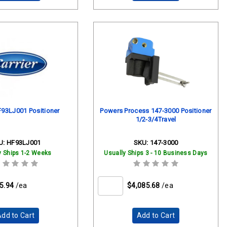
F93LJ001 Positioner
Powers Process 147-3000 Positioner
1/2-3/4Travel
U:
HF93LJ001
SKU:
147-3000
y Ships 1-2 Weeks
Usually Ships 3 - 10 Business Days
5.94
/ea
$4,085.68
/ea
dd to Cart
Add to Cart