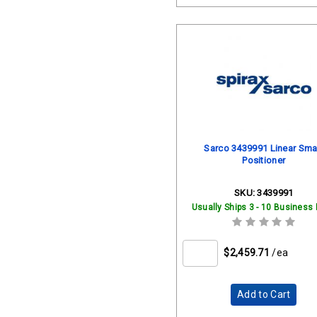
Sarco 3439991 Linear Sma
Positioner
SKU:
3439991
Usually Ships 3 - 10 Business
$2,459.71
/ea
Add to Cart