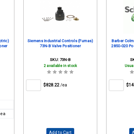
tric)
Siemens Industrial Controls (Furnas)
Barber Colma
oner
73N-B Valve Positioner
2850-020 Pos
SKU:
73N-B
S
2 available in stock
Usual
$828.22
/ea
$14
/ea
Add to Cart
A