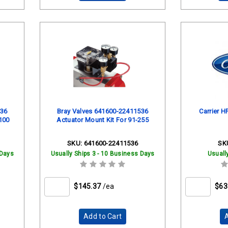
536
Bray Valves 641600-22411536
Carrier H
100
Actuator Mount Kit For 91-255
SKU:
641600-22411536
SK
 Days
Usually Ships 3 - 10 Business Days
Usuall
$145.37
/ea
$63
Add to Cart
A