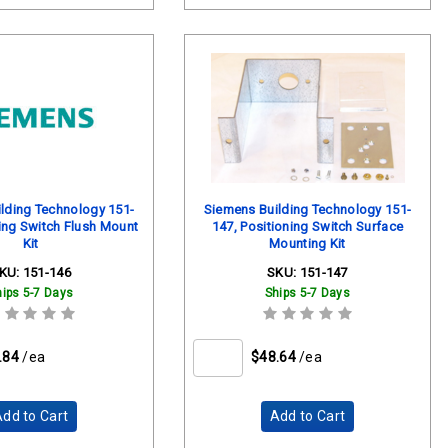
lding Technology 151-
Siemens Building Technology 151-
ing Switch Flush Mount
147, Positioning Switch Surface
Kit
Mounting Kit
KU:
151-146
SKU:
151-147
hips 5-7 Days
Ships 5-7 Days
.84
/ea
$48.64
/ea
dd to Cart
Add to Cart