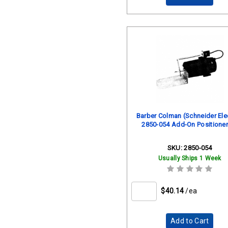
Barber Colman (Schneider Elec
2850-054 Add-On Positioner
SKU:
2850-054
Usually Ships 1 Week
$40.14
/ea
Add to Cart