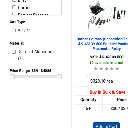
Bray
Carrier
Powers Process
Gas Type:
Sarco
Siemens Building
Air
(1)
Siemens Industrial
Barber Colman (Schneider Elec
Controls
Material:
AK-42309-500 Positive Positi
Pneumatic Relay
Die-cast Aluminum
SKU:
AK-42309-500
(1)
19 available in stock
Price Range:
$39 - $4086
$323.18
/ea
Buy in Bulk & Save
Quantity
Price
5+
$307.03 
Add to Cart