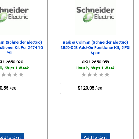
n (Schneider Electric)
Barber Colman (Schneider Electric)
itioner Kit For 2474 10
2850-053 Add-On Positioner Kit, 5 PSI
PSI
Span
KU:
2850-020
SKU:
2850-053
ly Ships 1 Week
Usually Ships 1 Week
0.55
/ea
$123.05
/ea
dd to Cart
Add to Cart