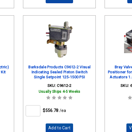
tric)
Barksdale Products C9612-2 Visual
Bray Val
 Kit
Indicating Sealed Piston Switch
Positioner fo
Single Setpoint 125-1500 PSI
Actuators 1.
Back 
SKU:
C9612-2
SKU:
Usually Ships 4-5 Weeks
$556.78
/ea
Add to Cart
V