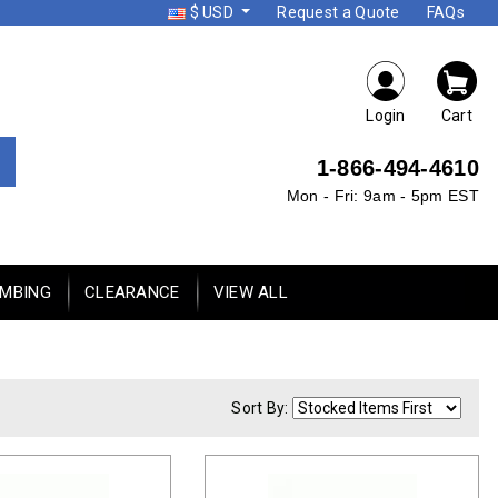
$ USD
Request a Quote
FAQs
Login
Cart
1-866-494-4610
Mon - Fri: 9am - 5pm EST
UMBING
CLEARANCE
VIEW ALL
Sort By: