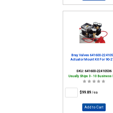
Bray Valves 641600-22410
Actuator Mount Kit For 90-2
SKU:
641600-22410536
Usually Ships 3 - 10 Business
$99.89
/ea
Add to Cart