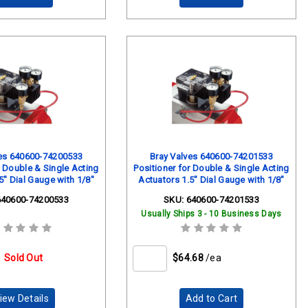
ves 640600-74200533
Bray Valves 640600-74201533
r Double & Single Acting
Positioner for Double & Single Acting
5" Dial Gauge with 1/8"
Actuators 1.5" Dial Gauge with 1/8"
Mount 0-160 PSI
Back Mount 0-30 PSI
640600-74200533
SKU:
640600-74201533
Usually Ships 3 - 10 Business Days
Sold Out
$64.68
/ea
iew Details
Add to Cart