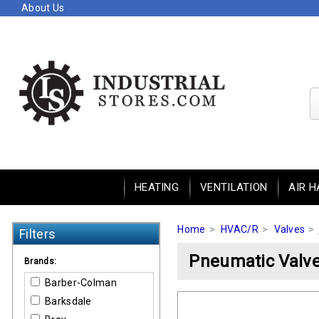
About Us
HEATING
VENTILATION
AIR H
Home
HVAC/R
Valves
Filters
Pneumatic Valve
Brands:
Barber-Colman
Barksdale