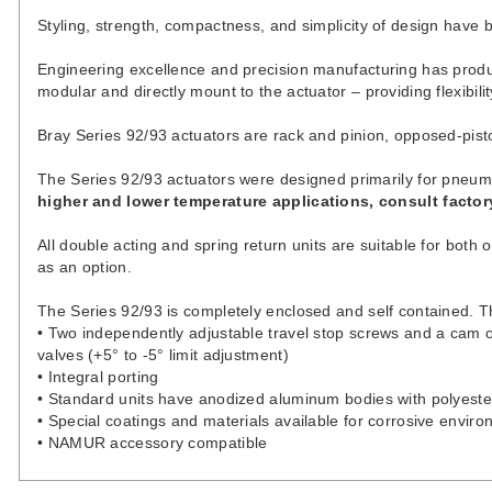
Styling, strength, compactness, and simplicity of design have
Engineering excellence and precision manufacturing has produc
modular and directly mount to the actuator – providing flexibili
Bray Series 92/93 actuators are rack and pinion, opposed-piston
The Series 92/93 actuators were designed primarily for pneum
higher and lower temperature applications, consult factor
All double acting and spring return units are suitable for both 
as an option.
The Series 92/93 is completely enclosed and self contained.
• Two independently adjustable travel stop screws and a cam on
valves (+5° to -5° limit adjustment)
• Integral porting
• Standard units have anodized aluminum bodies with polyeste
• Special coatings and materials available for corrosive envir
• NAMUR accessory compatible