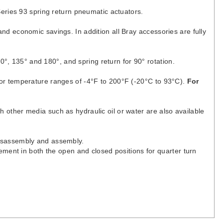
Series 93 spring return pneumatic actuators.
d economic savings. In addition all Bray accessories are fully
0°, 135° and 180°, and spring return for 90° rotation.
or temperature ranges of -4°F to 200°F (-20°C to 93°C).
For
th other media such as hydraulic oil or water are also available
disassembly and assembly.
ement in both the open and closed positions for quarter turn