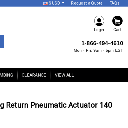
$ USD
Request a Quote
FAQs
Login
Cart
1-866-494-4610
Mon - Fri: 9am - 5pm EST
UMBING
CLEARANCE
VIEW ALL
g Return Pneumatic Actuator 140