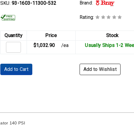
Brand:
SKU:
93-1603-11300-532
Rating:
Quantity
Price
Stock
$1,032.90
/ea
Usually Ships 1-2 We
Add to Cart
Add to Wishlist
ator 140 PSI