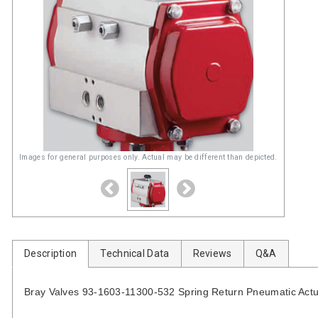
Images for general purposes only. Actual may be different than depicted.
Description
Technical Data
Reviews
Q&A
Bray Valves 93-1603-11300-532 Spring Return Pneumatic Actu