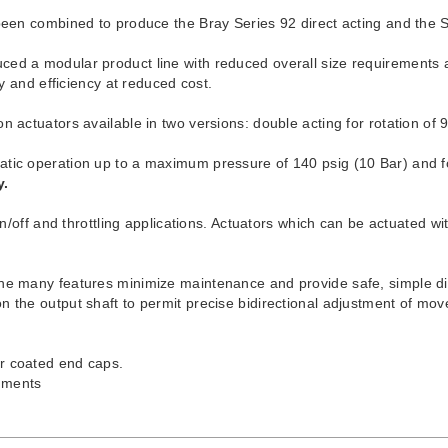
 been combined to produce the Bray Series 92 direct acting and the 
ed a modular product line with reduced overall size requirements an
ty and efficiency at reduced cost.
 actuators available in two versions: double acting for rotation of 9
atic operation up to a maximum pressure of 140 psig (10 Bar) and f
y.
on/off and throttling applications. Actuators which can be actuated wi
 The many features minimize maintenance and provide safe, simple 
 the output shaft to permit precise bidirectional adjustment of mov
r coated end caps.
onments