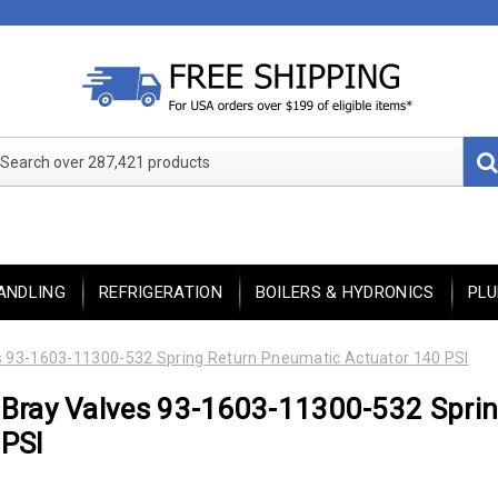
Search over 287,421 products
ANDLING
REFRIGERATION
BOILERS & HYDRONICS
PL
s 93-1603-11300-532 Spring Return Pneumatic Actuator 140 PSI
Bray Valves 93-1603-11300-532 Sprin
PSI