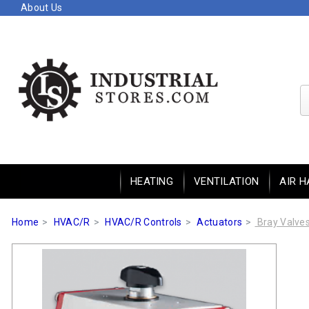
About Us
HEATING
VENTILATION
AIR H
Home
HVAC/R
HVAC/R Controls
Actuators
Bray Valve