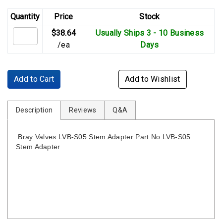
Quantity
Price
Stock
$38.64
Usually Ships 3 - 10 Business
/ea
Days
Add to Cart
Add to Wishlist
Description
Reviews
Q&A
Bray Valves LVB-S05 Stem Adapter Part No LVB-S05
Stem Adapter