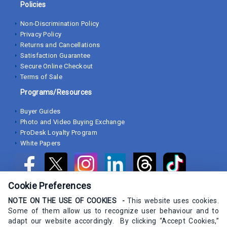
Policies
Non-Discrimination Policy
Privacy Policy
Returns and Cancellations
Satisfaction Guarantee
Secure Online Checkout
Terms of Sale
Programs/Resources
Buyer Guides
Photo and Video Buying Exchange
ProDesk Loyalty Program
White Papers
Cookie Preferences
NOTE ON THE USE OF COOKIES -
This website uses cookies.
Some of them allow us to recognize user behaviour and to
adapt our website accordingly. By clicking “Accept Cookies,”