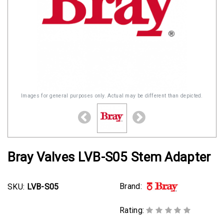
Images for general purposes only. Actual may be different than depicted.
Bray Valves LVB-S05 Stem Adapter
Brand:
SKU:
LVB-S05
Rating: