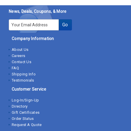
News, Deals, Coupons, & More
E-mail
Go
Company Information
About Us
Careers
Contact Us
FAQ
Shipping Info
Testimonials
Customer Service
Log-In/Sign-Up
Directory
Gift Certificates
Order Status
Request A Quote