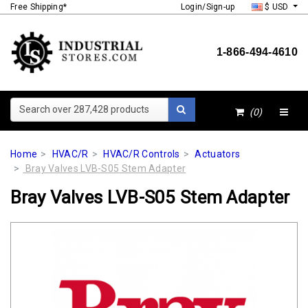
Free Shipping*
Login/Sign-up
$ USD
1-866-494-4610
Search over 287,428 products
(0)
Home
HVAC/R
HVAC/R Controls
Actuators
Bray Valves LVB-S05 Stem Adapter
Bray Valves LVB-S05 Stem Adapter