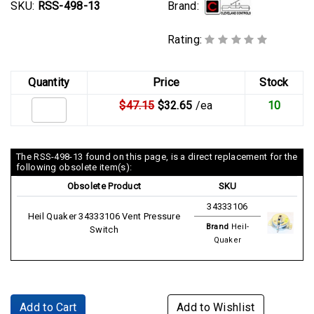
Brand:
SKU:
RSS-498-13
Rating:
Quantity
Price
Stock
$47.15
$32.65
/ea
10
The RSS-498-13 found on this page, is a direct replacement for the
following obsolete item(s):
Obsolete Product
SKU
34333106
Heil Quaker 34333106 Vent Pressure
Brand
Heil-
Switch
Quaker
Add to Cart
Add to Wishlist