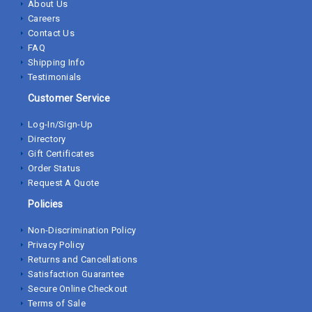
About Us
Careers
Contact Us
FAQ
Shipping Info
Testimonials
Customer Service
Log-In/Sign-Up
Directory
Gift Certificates
Order Status
Request A Quote
Policies
Non-Discrimination Policy
Privacy Policy
Returns and Cancellations
Satisfaction Guarantee
Secure Online Checkout
Terms of Sale