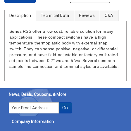
Description
Technical Data
Reviews
Q&A
Series RSS offer a low cost, reliable solution for many
applications. These compact switches have a high
temperature thermoplastic body with external snap
switch. They can sense positive, negative, or differential
pressure, and have field-adjustable or factory-calibrated
set points between 0.2″ wc and 5”wc. Several common
sample line connection and terminal styles are available.
News, Deals, Coupons, & More
E-mail
Go
Company Information