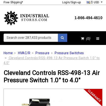
Free Shipping*
Login/Sign-up
$ USD
1-866-494-4610
Search over 287,433 products
(0)
Home
HVAC/R
Pressure
Pressure Switches
Cleveland Controls RSS-498-13 Air Pressure Switch 1.0" to
4.0"
Cleveland Controls RSS-498-13 Air
Pressure Switch 1.0" to 4.0"
CLEARANCE