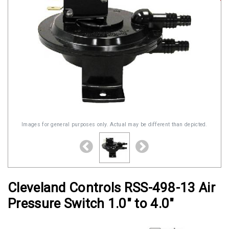
Images for general purposes only. Actual may be different than depicted.
Cleveland Controls RSS-498-13 Air
Pressure Switch 1.0" to 4.0"