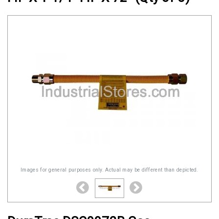
Images for general purposes only. Actual may be different than depicted.