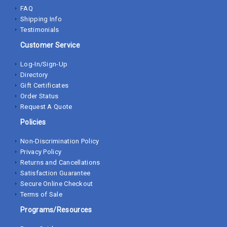
FAQ
Shipping Info
Testimonials
Customer Service
Log-In/Sign-Up
Directory
Gift Certificates
Order Status
Request A Quote
Policies
Non-Discrimination Policy
Privacy Policy
Returns and Cancellations
Satisfaction Guarantee
Secure Online Checkout
Terms of Sale
Programs/Resources