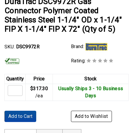
DuraTrac DSC9972R Gas
Connector Polymer Coated
Stainless Steel 1-1/4" OD x 1-1/4"
FIP X 1-1/4" FIP X 72" (Qty of 5)
Brand:
SKU:
DSC9972R
Rating:
Quantity
Price
Stock
$317.30
Usually Ships 3 - 10 Business
/ea
Days
Add to Cart
Add to Wishlist