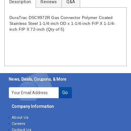
Description
Reviews
Q&A
DuraTrac DSC9972R Gas Connector Polymer Coated
Stainless Steel 1-1/4-inch OD x 1-1/4-inch FIP X 1-1/4-
inch FIP X 72-inch (Qty of 5)
News, Deals, Coupons, & More
E-mail
Go
Company Information
About Us
Careers
Contact Us