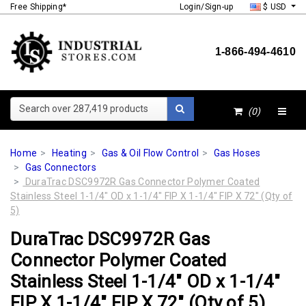
Free Shipping*
Login/Sign-up
$ USD
1-866-494-4610
Search over 287,419 products
(0)
Home
Heating
Gas & Oil Flow Control
Gas Hoses
Gas Connectors
DuraTrac DSC9972R Gas Connector Polymer Coated
Stainless Steel 1-1/4" OD x 1-1/4" FIP X 1-1/4" FIP X 72" (Qty of
5)
DuraTrac DSC9972R Gas
Connector Polymer Coated
Stainless Steel 1-1/4" OD x 1-1/4"
FIP X 1-1/4" FIP X 72" (Qty of 5)