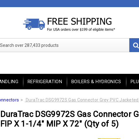
Search over 287,433 products
ANDLING
REFRIGERATION
BOILERS & HYDRONICS
PL
onnectors
DuraTrac DSG9972S Gas Connector Grey PVC Jacketed 1-1
DuraTrac DSG9972S Gas Connector Gr
FIP X 1-1/4" MIP X 72" (Qty of 5)