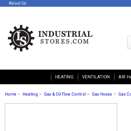
About Us
HEATING
VENTILATION
AIR H
Home
Heating
Gas & Oil Flow Control
Gas Hoses
Gas C