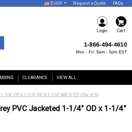
$ USD
Request a Quote
FAQs
Login
Cart
1-866-494-4610
Mon - Fri: 9am - 5pm EST
UMBING
CLEARANCE
VIEW ALL
/4" OD x 1-1/4" FIP X 1-1/4" MIP X 72" (Qty of 5)
ey PVC Jacketed 1-1/4" OD x 1-1/4"