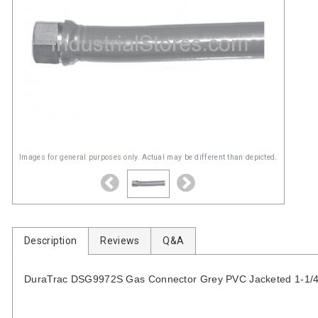
Images for general purposes only. Actual may be different than depicted.
Description
Reviews
Q&A
DuraTrac DSG9972S Gas Connector Grey PVC Jacketed 1-1/4-in