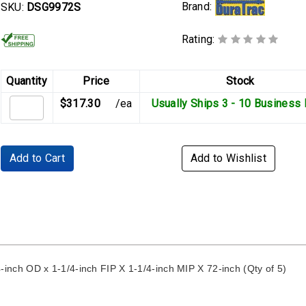
Brand:
SKU:
DSG9972S
Rating:
Quantity
Price
Stock
$317.30
/ea
Usually Ships 3 - 10 Business
Add to Cart
Add to Wishlist
ch OD x 1-1/4-inch FIP X 1-1/4-inch MIP X 72-inch (Qty of 5)