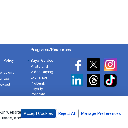
Programs/Resources
n Policy
Buyer Guides
Photo and
Video Buying
ellations
Exchange
rantee
ProDesk
eckout
Loyalty
Program
White Papers
our website
Accept Cookies
Reject All
Manage Preferences
e usage, and