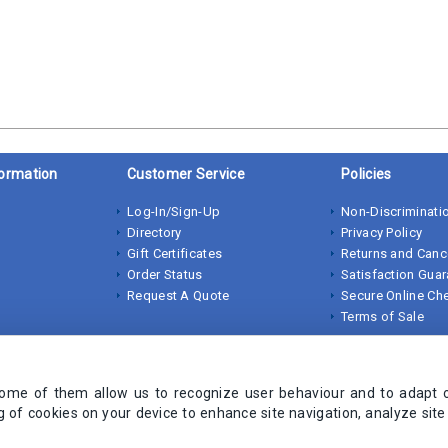
ormation
Customer Service
Policies
Log-In/Sign-Up
Non-Discriminatio
Directory
Privacy Policy
Gift Certificates
Returns and Canc
Order Status
Satisfaction Gua
Request A Quote
Secure Online Ch
Terms of Sale
Some of them allow us to recognize user behaviour and to adapt 
ng of cookies on your device to enhance site navigation, analyze sit