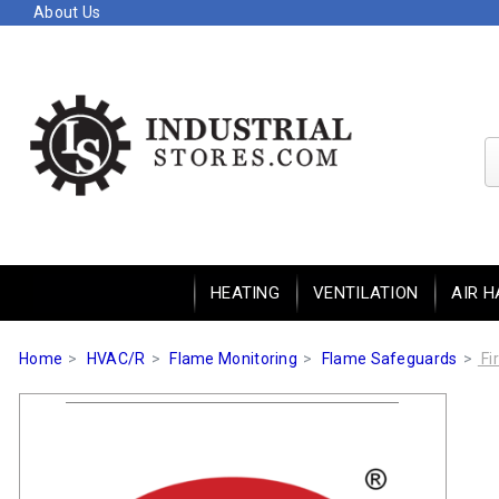
About Us
HEATING
VENTILATION
AIR H
Home
HVAC/R
Flame Monitoring
Flame Safeguards
Fi