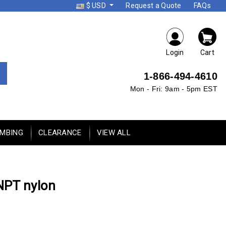
$ USD
Request a Quote
FAQs
Login
Cart
1-866-494-4610
Mon - Fri: 9am - 5pm EST
UMBING
CLEARANCE
VIEW ALL
 NPT nylon