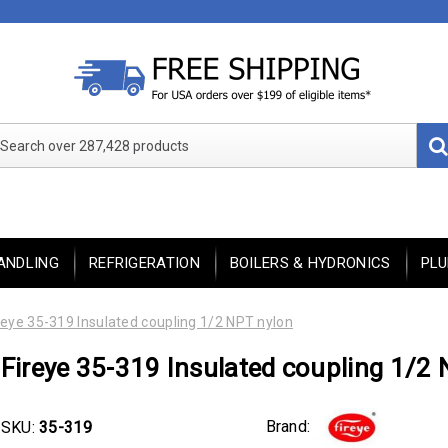
Search over 287,428 products
ANDLING
REFRIGERATION
BOILERS & HYDRONICS
PL
reye 35-319 Insulated coupling 1/2 NPT nylon
Fireye 35-319 Insulated coupling 1/2
Brand:
SKU:
35-319