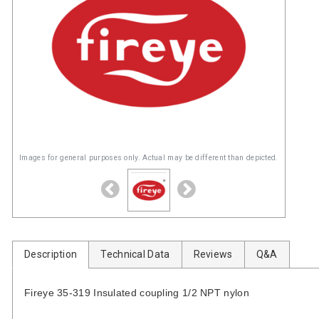
Images for general purposes only. Actual may be different than depicted.
Description
Technical Data
Reviews
Q&A
Fireye 35-319 Insulated coupling 1/2 NPT nylon