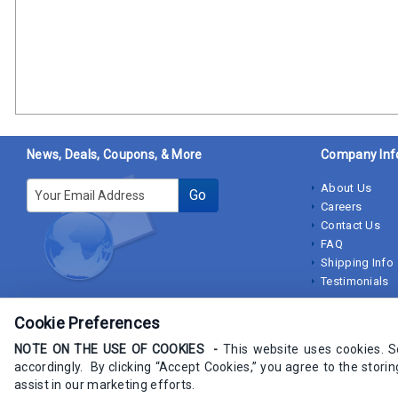
News, Deals, Coupons, & More
Company Inf
E-mail
About Us
Go
Careers
Contact Us
FAQ
Shipping Info
Testimonials
Cookie Preferences
NOTE ON THE USE OF COOKIES -
This website uses cookies. 
accordingly. By clicking “Accept Cookies,” you agree to the stori
Copyrights IndustrialStores.com 2009-2025 - All rights Reserved
assist in our marketing efforts.