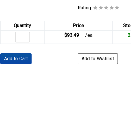
Rating:
Quantity
Price
Sto
$93.49
/ea
2
Add to Cart
Add to Wishlist