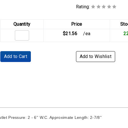
Rating:
Quantity
Price
Sto
$21.56
/ea
2
Add to Cart
Add to Wishlist
t Pressure: 2 - 6'' W.C. Approximate Length: 2-7/8''