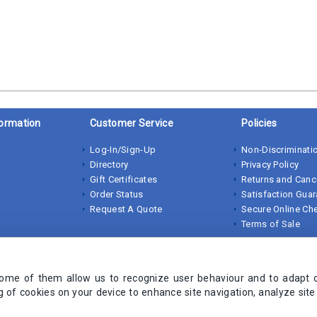
ormation
Customer Service
Policies
Log-In/Sign-Up
Non-Discriminatio
Directory
Privacy Policy
Gift Certificates
Returns and Canc
Order Status
Satisfaction Gua
Request A Quote
Secure Online Ch
Terms of Sale
Some of them allow us to recognize user behaviour and to adapt 
ng of cookies on your device to enhance site navigation, analyze sit