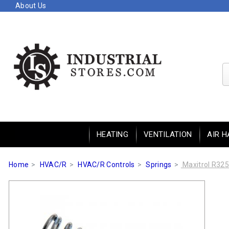
About Us
HEATING
VENTILATION
AIR H
Home
HVAC/R
HVAC/R Controls
Springs
Maxitrol R325