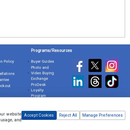
Programs/Resources
n Policy
Buyer Guides
Photo and
Video Buying
ellations
Exchange
rantee
ProDesk
eckout
Loyalty
Program
White Papers
our website
Accept Cookies
Reject All
Manage Preferences
e usage, and