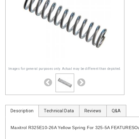
Images for general purposes only. Actual may be different than depicted.
Description
Technical Data
Reviews
Q&A
Maxitrol R325E10-26A Yellow Spring For 325-5A FEATURESOutle