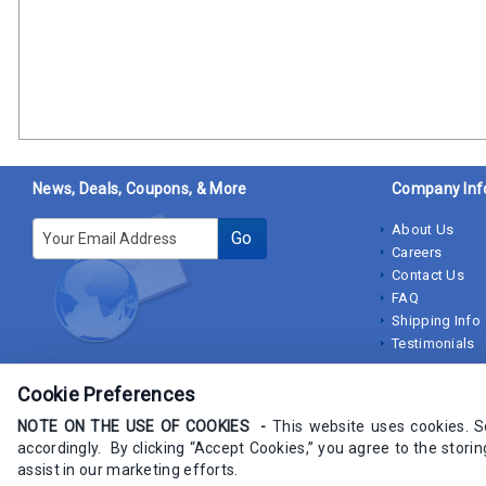
News, Deals, Coupons, & More
Company Inf
E-mail
About Us
Go
Careers
Contact Us
FAQ
Shipping Info
Testimonials
Cookie Preferences
NOTE ON THE USE OF COOKIES -
This website uses cookies. 
accordingly. By clicking “Accept Cookies,” you agree to the stori
Copyrights IndustrialStores.com 2009-2025 - All rights Reserved
assist in our marketing efforts.