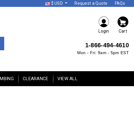
$ USD
Request a Quote
FAQs
Login
Cart
1-866-494-4610
Mon - Fri: 9am - 5pm EST
UMBING
CLEARANCE
VIEW ALL