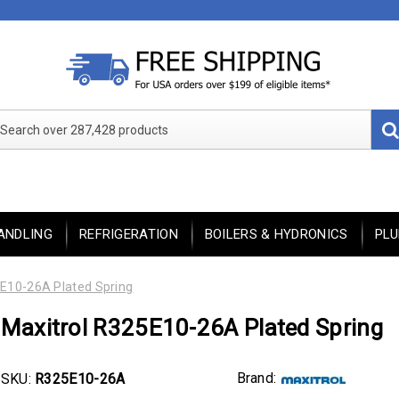
Search over 287,428 products
ANDLING
REFRIGERATION
BOILERS & HYDRONICS
PL
E10-26A Plated Spring
Maxitrol R325E10-26A Plated Spring
Brand:
SKU:
R325E10-26A